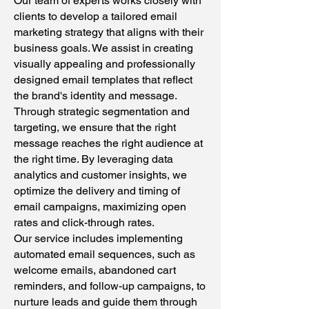
Our team of experts works closely with
clients to develop a tailored email
marketing strategy that aligns with their
business goals. We assist in creating
visually appealing and professionally
designed email templates that reflect
the brand's identity and message.
Through strategic segmentation and
targeting, we ensure that the right
message reaches the right audience at
the right time. By leveraging data
analytics and customer insights, we
optimize the delivery and timing of
email campaigns, maximizing open
rates and click-through rates.
Our service includes implementing
automated email sequences, such as
welcome emails, abandoned cart
reminders, and follow-up campaigns, to
nurture leads and guide them through