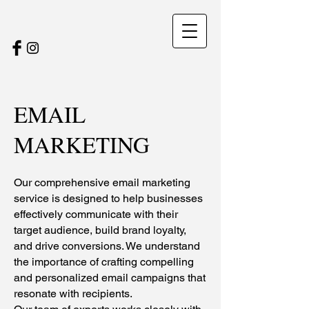
EMAIL
MARKETING
Our comprehensive email marketing
service is designed to help businesses
effectively communicate with their
target audience, build brand loyalty,
and drive conversions. We understand
the importance of crafting compelling
and personalized email campaigns that
resonate with recipients.