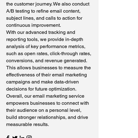
the customer journey. We also conduct
A/B testing to refine email content,
subject lines, and calls to action for
continuous improvement.
With our advanced tracking and
reporting tools, we provide in-depth
analysis of key performance metrics,
such as open rates, click-through rates,
conversions, and revenue generated.
This allows businesses to measure the
effectiveness of their email marketing
campaigns and make data-driven
decisions for future optimization.
Overall, our email marketing service
empowers businesses to connect with
their audience on a personal level,
build stronger relationships, and drive
measurable results.